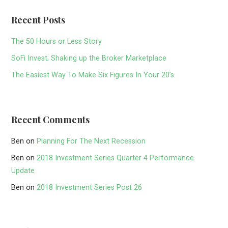
Recent Posts
The 50 Hours or Less Story
SoFi Invest; Shaking up the Broker Marketplace
The Easiest Way To Make Six Figures In Your 20’s.
Recent Comments
Ben
on
Planning For The Next Recession
Ben
on
2018 Investment Series Quarter 4 Performance
Update
Ben
on
2018 Investment Series Post 26