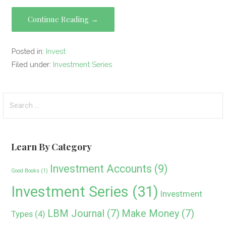
a
wi
n
e
nt
m
o
h
ce
tt
ke
d
er
ail
py
ar
Continue Reading →
b
er
dI
di
es
Li
e
o
n
t
t
n
Posted in:
Invest
o
k
Filed under:
Investment Series
k
Search
for:
Learn By Category
Investment Accounts
(9)
Good Books
(1)
Investment Series
(31)
Investment
LBM Journal
(7)
Make Money
(7)
Types
(4)