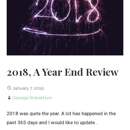
2018, A Year End Review
January 7, 2019
George Robertson
2018 was quite the year. A lot has happened in the
past 365 days and I would like to update…