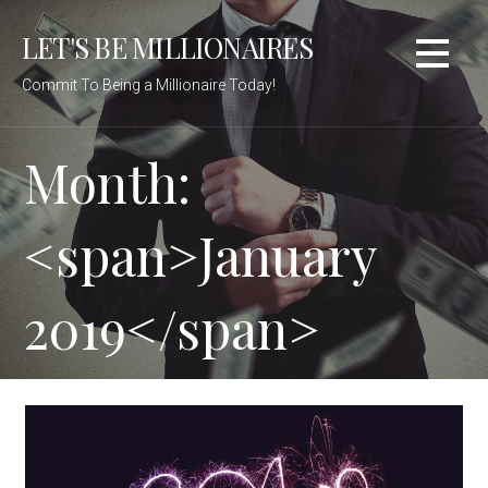
Skip
LET'S BE MILLIONAIRES
to
content
Commit To Being a Millionaire Today!
Month:
<span>January
2019</span>