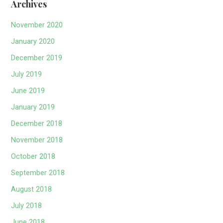
Archives
November 2020
January 2020
December 2019
July 2019
June 2019
January 2019
December 2018
November 2018
October 2018
September 2018
August 2018
July 2018
June 2018