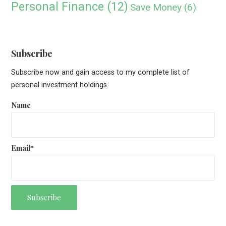
Personal Finance
(12)
Save Money
(6)
Subscribe
Subscribe now and gain access to my complete list of
personal investment holdings.
Name
Email*