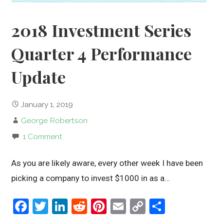
2018 Investment Series
Quarter 4 Performance
Update
January 1, 2019
George Robertson
1 Comment
As you are likely aware, every other week I have been
picking a company to invest $1000 in as a…
F
T
Li
R
Pi
E
C
S