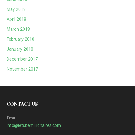
May 2018
April 2018
March 2018
February 2018
January 2018
December 2017
November 2017
CONTACT US
Email
info@letsbemillionaires.com