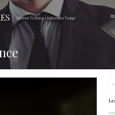
RES
H
Commit To Being a Millionaire Today!
ance
Se
for
Le
Good