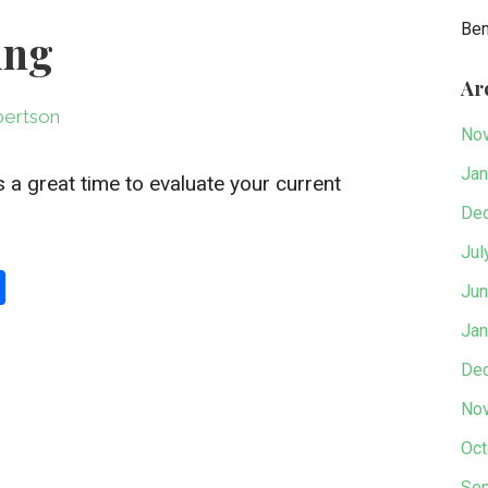
Be
ing
Ar
ertson
No
Jan
 a great time to evaluate your current
De
Jul
S
Jun
h
Jan
ar
De
e
No
Oct
Sep