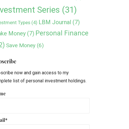
nvestment Series
(31)
LBM Journal
(7)
estment Types
(4)
Personal Finance
ke Money
(7)
2)
Save Money
(6)
bscribe
scribe now and gain access to my
plete list of personal investment holdings.
me
ail*