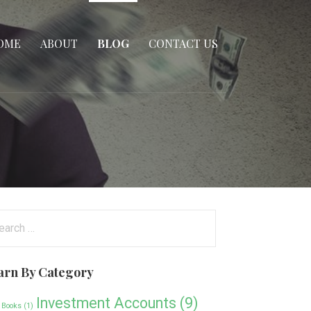
OME
ABOUT
BLOG
CONTACT US
arch
:
arn By Category
Investment Accounts
(9)
 Books
(1)