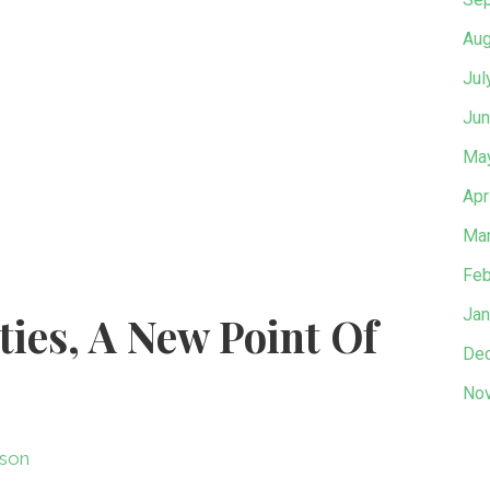
Aug
Jul
Jun
Ma
Apr
Mar
Feb
Jan
ities, A New Point Of
De
No
son