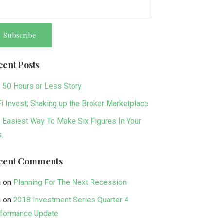
cent Posts
 50 Hours or Less Story
i Invest; Shaking up the Broker Marketplace
 Easiest Way To Make Six Figures In Your
s.
cent Comments
n
on
Planning For The Next Recession
n
on
2018 Investment Series Quarter 4
formance Update