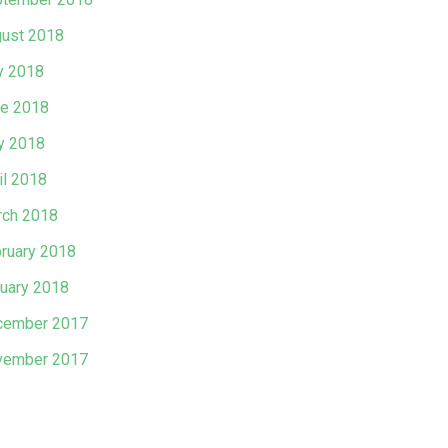
ust 2018
y 2018
e 2018
y 2018
il 2018
ch 2018
ruary 2018
uary 2018
cember 2017
vember 2017