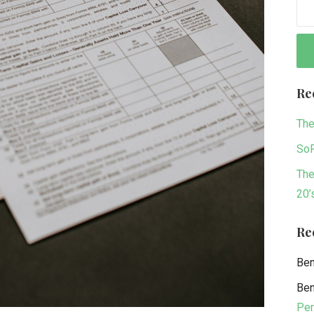
Re
The
SoF
The
20’
Re
Be
Be
Per