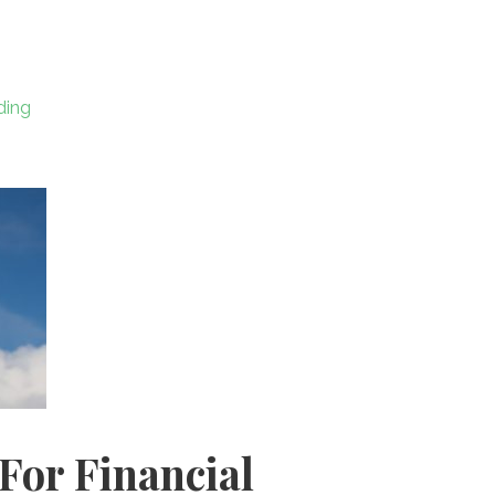
ar
e
ding
For Financial