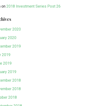
n
on
2018 Investment Series Post 26
chives
vember 2020
uary 2020
cember 2019
y 2019
e 2019
uary 2019
cember 2018
vember 2018
ober 2018
tember 2018