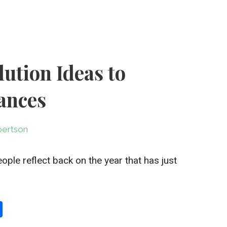
lution Ideas to
ances
ertson
le reflect back on the year that has just
S
h