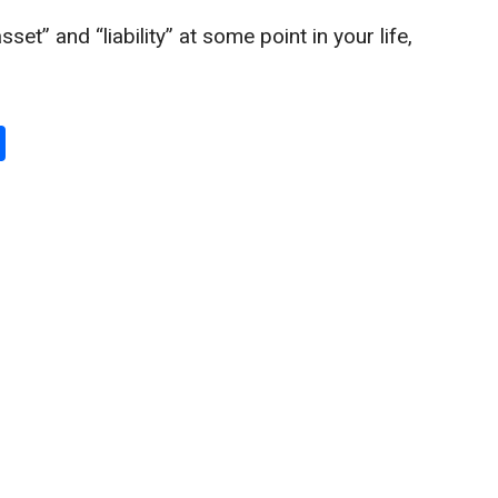
et” and “liability” at some point in your life,
S
h
ar
e