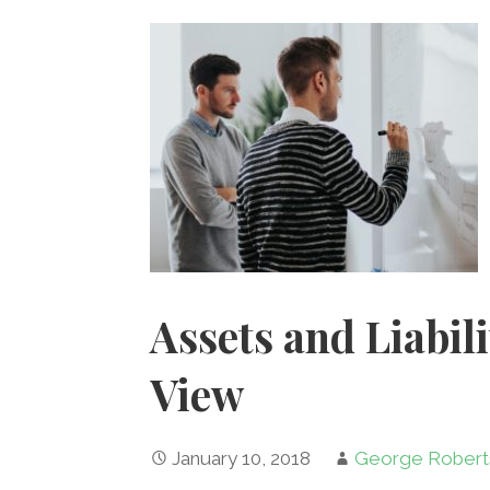
k
Assets and Liabil
View
January 10, 2018
George Robert