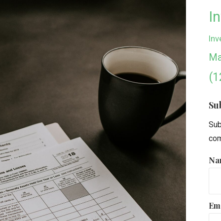
I
Inv
Ma
(1
Su
Sub
com
Na
Em