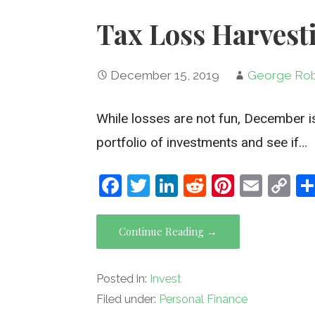
Tax Loss Harvest
December 15, 2019
George Rob
While losses are not fun, December is
portfolio of investments and see if…
F
T
Li
R
Pi
E
C
a
wi
n
e
nt
m
o
ce
tt
ke
d
er
ail
py
Continue Reading →
b
er
dI
di
es
Li
o
n
t
t
n
Posted in:
Invest
o
k
Filed under:
Personal Finance