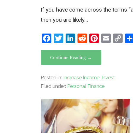
If you have come across the terms “ass
then you are likely…
F
T
Li
R
Pi
E
C
a
wi
n
e
nt
m
o
ce
tt
ke
d
er
ail
py
Continue Reading →
b
er
dI
di
es
Li
o
n
t
t
n
Posted in:
Increase Income
,
Invest
o
k
Filed under:
Personal Finance
k