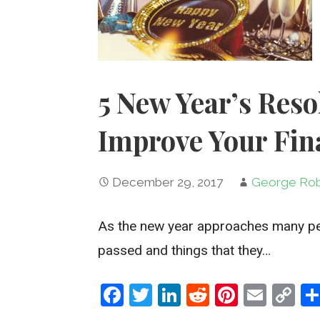
5 New Year’s Reso
Improve Your Fin
December 29, 2017
George Rob
As the new year approaches many peop
passed and things that they…
F
T
Li
R
Pi
E
C
a
wi
n
e
nt
m
o