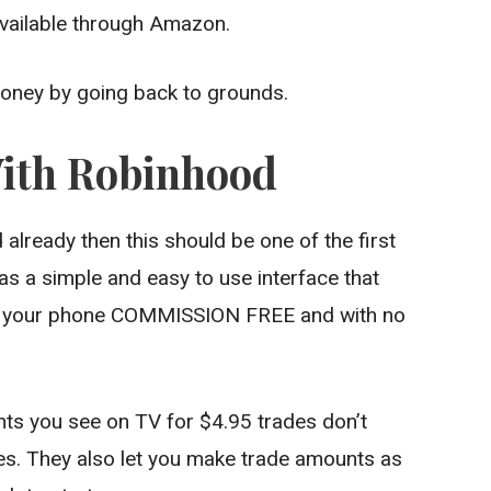
 available through Amazon.
money by going back to grounds.
With Robinhood
already then this should be one of the first
as a simple and easy to use interface that
rom your phone COMMISSION FREE and with no
ents you see on TV for $4.95 trades don’t
s. They also let you make trade amounts as