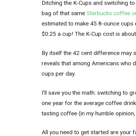
Ditching the K-Cups and switching to
bag of that same
Starbucks coffee 
estimated to make 45 8-ounce cups of
$0.25 a cup! The K-Cup cost is about
By itself the 42 cent difference may
reveals that among Americans who dr
cups per day.
I’ll save you the math: switching to 
one year for the average coffee drink
tasting coffee (in my humble opinion,
All you need to get started are your 