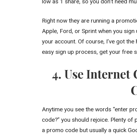
low as 1 share, so you don’t need muc
Right now they are running a promotio
Apple, Ford, or Sprint when you sign 
your account. Of course, I’ve got the
easy sign up process, get your free st
4. Use Interne
Anytime you see the words “enter p
code?” you should rejoice. Plenty of
a promo code but usually a quick Goog