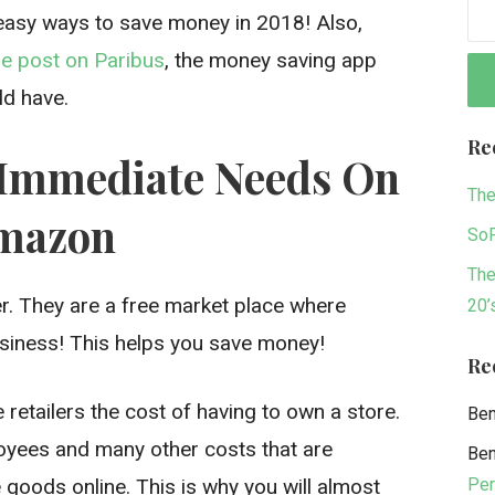
 easy ways to save money in 2018! Also,
e post on Paribus
, the money saving app
ld have.
Re
-Immediate Needs On
The
mazon
SoF
The
er. They are a free market place where
20’
siness! This helps you save money!
Re
 retailers the cost of having to own a store.
Be
ployees and many other costs that are
Be
Per
goods online. This is why you will almost