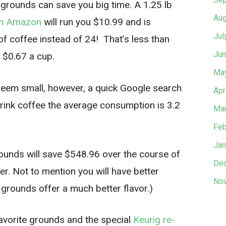
 grounds can save you big time. A 1.25 lb
Aug
on Amazon
will run you $10.99 and is
Jul
 coffee instead of 24! That’s less than
Jun
 $0.67 a cup.
Ma
 seem small, however, a quick Google search
Apr
ink coffee the average consumption is 3.2
Mar
Feb
Jan
grounds will save $548.96 over the course of
De
er. Not to mention you will have better
No
 grounds offer a much better flavor.)
favorite grounds and the special
Keurig re-