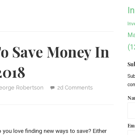
I
Inv
Ma
To Save Money In
(1
Su
2018
Sub
com
eorge Robertson
2d Comments
Na
Em
 you love finding new ways to save? Either