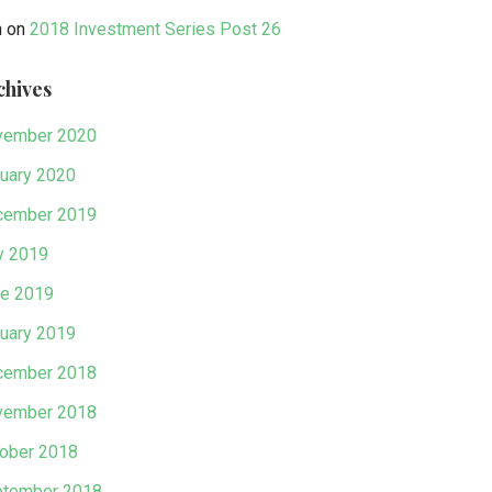
n
on
2018 Investment Series Post 26
chives
vember 2020
uary 2020
cember 2019
y 2019
e 2019
uary 2019
cember 2018
vember 2018
ober 2018
tember 2018