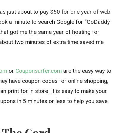
was just about to pay $60 for one year of web
 took a minute to search Google for “GoDaddy
hat got me the same year of hosting for
about two minutes of extra time saved me
com
or
Couponsurfer.com
are the easy way to
hey have coupon codes for online shopping,
n print for in store! It is easy to make your
coupons in 5 minutes or less to help you save
t The Cord