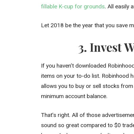
fillable K-cup for grounds
. All easily
Let 2018 be the year that you save 
3. Invest 
If you haven’t downloaded Robinhood 
items on your to-do list. Robinhood h
allows you to buy or sell stocks f
minimum account balance.
That’s right. All of those advertisem
sound so great compared to $0 trade