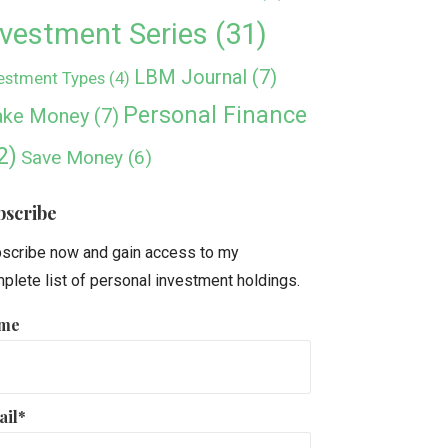
nvestment Series
(31)
LBM Journal
(7)
estment Types
(4)
Personal Finance
ke Money
(7)
2)
Save Money
(6)
bscribe
scribe now and gain access to my
plete list of personal investment holdings.
me
ail*