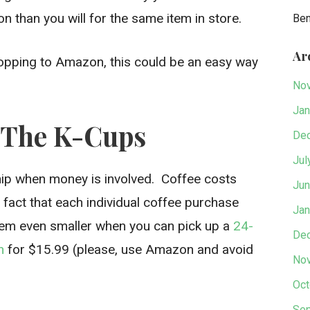
 than you will for the same item in store.
Be
Ar
shopping to Amazon, this could be an easy way
No
Jan
h The K-Cups
De
Jul
ship when money is involved. Coffee costs
Jun
 fact that each individual coffee purchase
Jan
em even smaller when you can pick up a
24-
De
n
for $15.99 (please, use Amazon and avoid
No
Oct
Sep