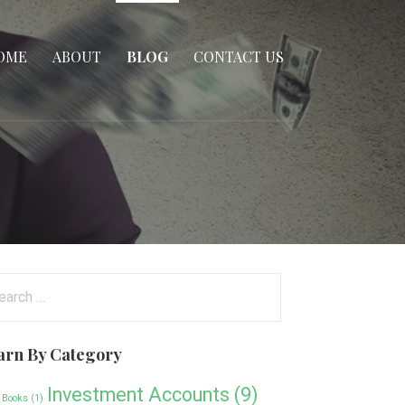
OME
ABOUT
BLOG
CONTACT US
arch
:
arn By Category
Investment Accounts
(9)
 Books
(1)