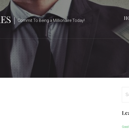
RES
H
Commit To Being a Millionaire Today!
Se
for
Le
Good