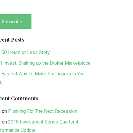
cent Posts
 50 Hours or Less Story
i Invest; Shaking up the Broker Marketplace
 Easiest Way To Make Six Figures In Your
s.
cent Comments
n
on
Planning For The Next Recession
n
on
2018 Investment Series Quarter 4
formance Update