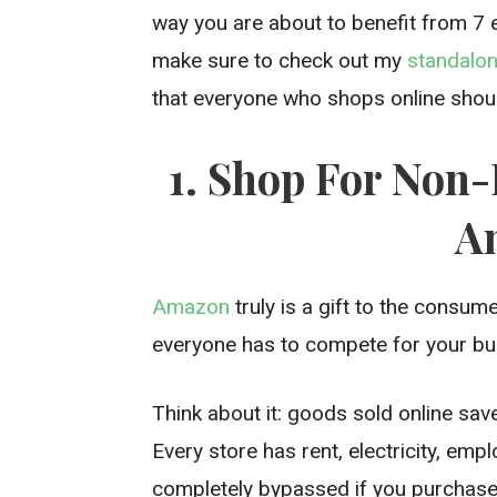
way you are about to benefit from 7
make sure to check out my
standalon
that everyone who shops online shou
1. Shop For Non
A
Amazon
truly is a gift to the consum
everyone has to compete for your bu
Think about it: goods sold online save
Every store has rent, electricity, em
completely bypassed if you purchase 