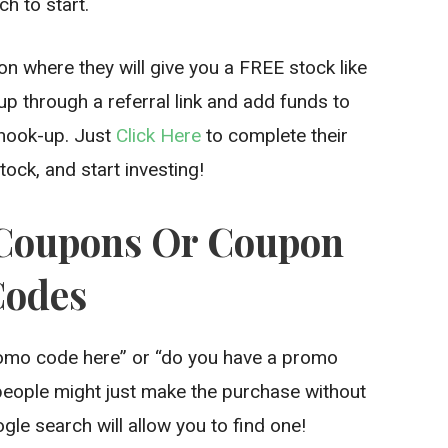
h to start.
n where they will give you a FREE stock like
up through a referral link and add funds to
 hook-up. Just
Click Here
to complete their
ock, and start investing!
t Coupons Or Coupon
Codes
romo code here” or “do you have a promo
 people might just make the purchase without
le search will allow you to find one!