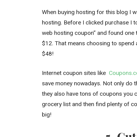
When buying hosting for this blog I 
hosting. Before I clicked purchase I
web hosting coupon” and found one t
$12. That means choosing to spend 
$48!
Internet coupon sites like
Coupons.
save money nowadays. Not only do t
they also have tons of coupons you ca
grocery list and then find plenty of 
big!
5. Cu