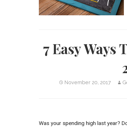
i
n
p
h
r
l
y
a
e
L
r
s
i
e
t
n
7 Easy Ways 
k
November 20, 2017
G
Was your spending high last year? Do