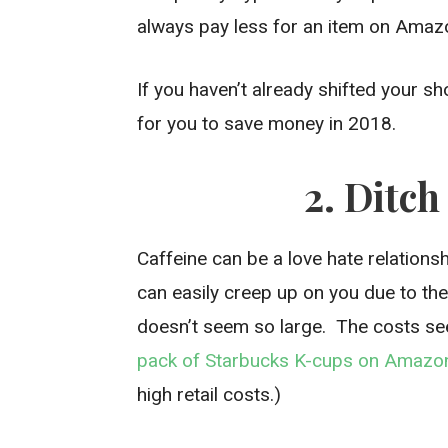
always pay less for an item on Amazon
If you haven’t already shifted your 
for you to save money in 2018.
2. Ditc
Caffeine can be a love hate relation
can easily creep up on you due to the
doesn’t seem so large. The costs se
pack of Starbucks K-cups on Amazo
high retail costs.)