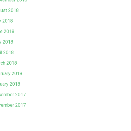
ust 2018
y 2018
e 2018
y 2018
il 2018
ch 2018
ruary 2018
uary 2018
cember 2017
vember 2017